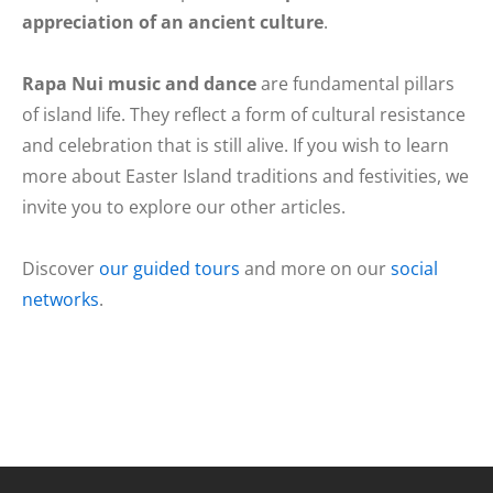
appreciation of an ancient culture
.
Rapa Nui music and dance
are fundamental pillars
of island life. They reflect a form of cultural resistance
and celebration that is still alive. If you wish to learn
more about Easter Island traditions and festivities, we
invite you to explore our other articles.
Discover
our guided tours
and more on our
social
networks
.