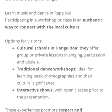
Learn music and dance in Rapa Nui
Participating in a workshop or class is an
authentic
way to connect with the local culture
.
Options for visitors:
Cultural schools in Hanga Roa: they
offer
group or private lessons in singing, percussion
and ukulele.
Traditional dance workshops:
ideal for
learning basic choreographies and their
cultural significance.
Interactive shows:
with open classes prior to
the presentation.
These experiences promote
respect and