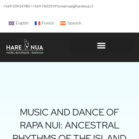
+569 33914780 / +569 76035591
reservas@harenua.cl
English
French
Spanish
MUSIC AND DANCE OF
RAPA NUI: ANCESTRAL
RHYTHMS OF THE ISLAND