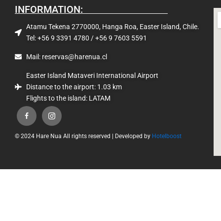
INFORMATION:
Atamu Tekena 2770000, Hanga Roa, Easter Island, Chile.
Tel: +56 9 3391 4780 / +56 9 7603 5591
Mail: reservas@harenua.cl
Easter Island Mataveri International Airport
Distance to the airport: 1.03 km
Flights to the island: LATAM
© 2024 Hare Nua All rights reserved | Developed by
Hotelboost