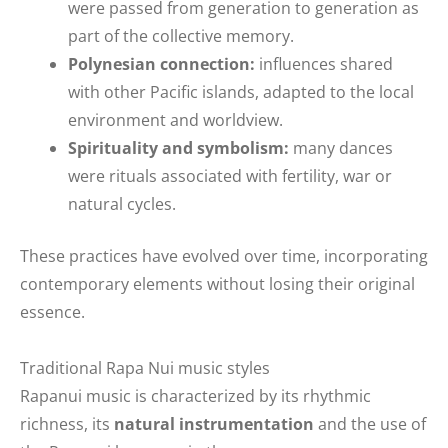
were passed from generation to generation as
part of the collective memory.
Polynesian connection:
influences shared
with other Pacific islands, adapted to the local
environment and worldview.
Spirituality and symbolism:
many dances
were rituals associated with fertility, war or
natural cycles.
These practices have evolved over time, incorporating
contemporary elements without losing their original
essence.
Traditional Rapa Nui music styles
Rapanui music is characterized by its rhythmic
richness, its
natural instrumentation
and the use of