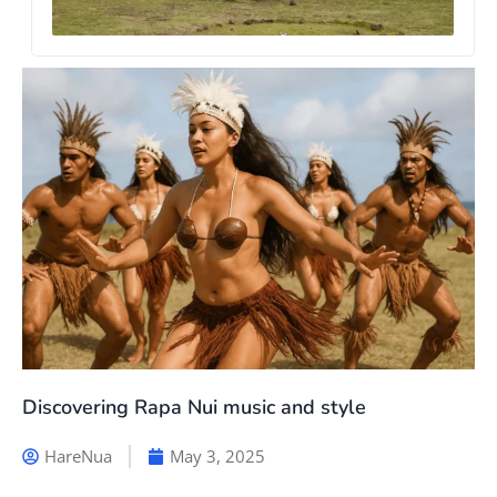
Discovering Rapa Nui music and style
HareNua
May 3, 2025