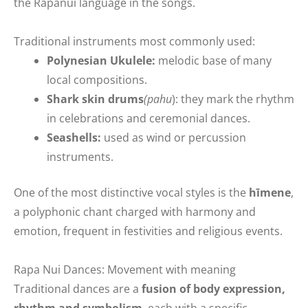
the Rapanui language in the songs.
Traditional instruments most commonly used:
Polynesian Ukulele:
melodic base of many
local compositions.
Shark skin drums
(pahu
): they mark the rhythm
in celebrations and ceremonial dances.
Seashells:
used as wind or percussion
instruments.
One of the most distinctive vocal styles is the
hīmene
,
a polyphonic chant charged with harmony and
emotion, frequent in festivities and religious events.
Rapa Nui Dances: Movement with meaning
Traditional dances are a
fusion of body expression,
rhythm and symbolism
, each with a specific