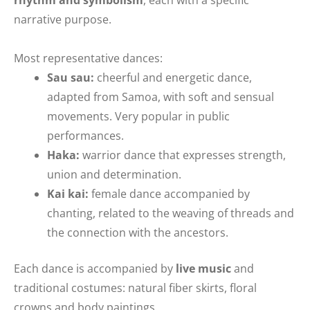
narrative purpose.
Most representative dances:
Sau sau:
cheerful and energetic dance,
adapted from Samoa, with soft and sensual
movements. Very popular in public
performances.
Haka:
warrior dance that expresses strength,
union and determination.
Kai kai:
female dance accompanied by
chanting, related to the weaving of threads and
the connection with the ancestors.
Each dance is accompanied by
live music
and
traditional costumes: natural fiber skirts, floral
crowns and body paintings.