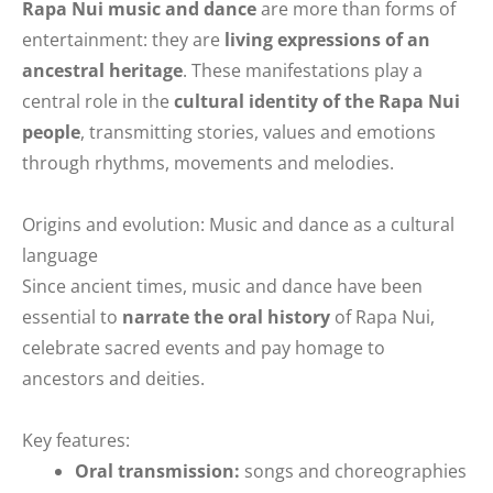
Rapa Nui music and dance
are more than forms of
entertainment: they are
living expressions of an
ancestral heritage
. These manifestations play a
central role in the
cultural identity of the Rapa Nui
people
, transmitting stories, values and emotions
through rhythms, movements and melodies.
Origins and evolution: Music and dance as a cultural
language
Since ancient times, music and dance have been
essential to
narrate the oral history
of Rapa Nui,
celebrate sacred events and pay homage to
ancestors and deities.
Key features:
Oral transmission:
songs and choreographies