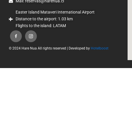
Mail: reservas@harenua.cl
Easter Island Mataveri International Airport
Distance to the airport: 1.03 km
Flights to the island: LATAM
© 2024 Hare Nua All rights reserved | Developed by
Hotelboost