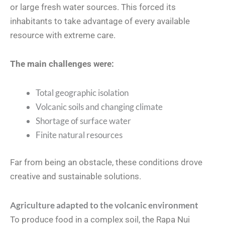
or large fresh water sources. This forced its
inhabitants to take advantage of every available
resource with extreme care.
The main challenges were:
Total geographic isolation
Volcanic soils and changing climate
Shortage of surface water
Finite natural resources
Far from being an obstacle, these conditions drove
creative and sustainable solutions.
Agriculture adapted to the volcanic environment
To produce food in a complex soil, the Rapa Nui