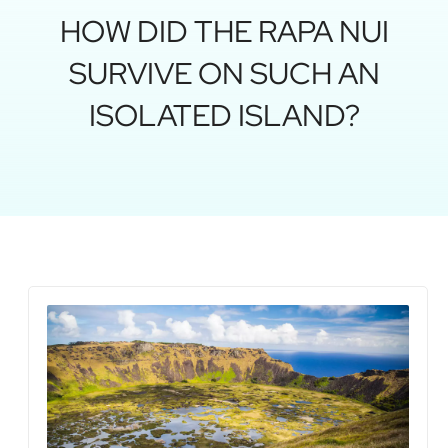
HOW DID THE RAPA NUI
SURVIVE ON SUCH AN
ISOLATED ISLAND?
Rap
vol
how
isl
wa
for
July