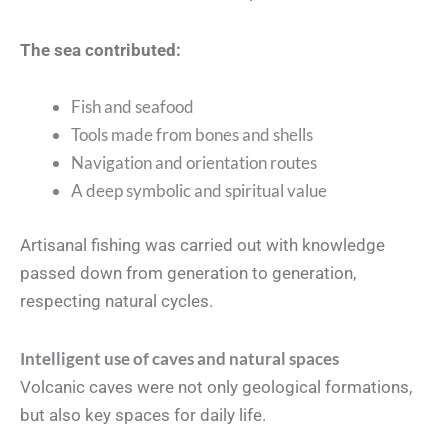
The sea contributed:
Fish and seafood
Tools made from bones and shells
Navigation and orientation routes
A deep symbolic and spiritual value
Artisanal fishing was carried out with knowledge
passed down from generation to generation,
respecting natural cycles.
Intelligent use of caves and natural spaces
Volcanic caves were not only geological formations,
but also key spaces for daily life.