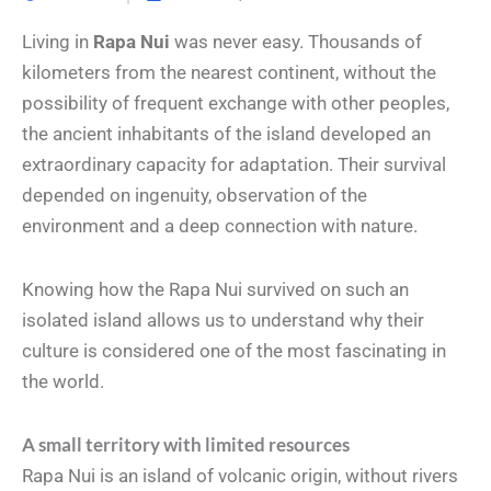
Living in
Rapa Nui
was never easy. Thousands of
kilometers from the nearest continent, without the
possibility of frequent exchange with other peoples,
the ancient inhabitants of the island developed an
extraordinary capacity for adaptation. Their survival
depended on ingenuity, observation of the
environment and a deep connection with nature.
Knowing how the Rapa Nui survived on such an
isolated island allows us to understand why their
culture is considered one of the most fascinating in
the world.
A small territory with limited resources
Rapa Nui is an island of volcanic origin, without rivers