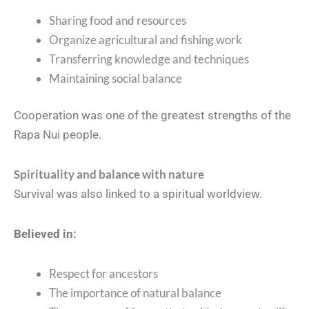
Sharing food and resources
Organize agricultural and fishing work
Transferring knowledge and techniques
Maintaining social balance
Cooperation was one of the greatest strengths of the
Rapa Nui people.
Spirituality and balance with nature
Survival was also linked to a spiritual worldview.
Believed in:
Respect for ancestors
The importance of natural balance