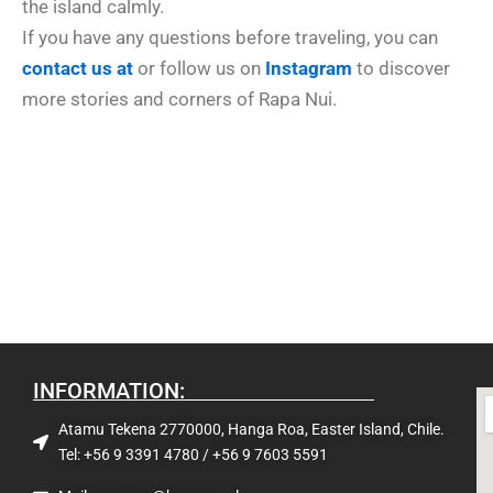
the island calmly.
If you have any questions before traveling, you can
contact us at
or follow us on
Instagram
to discover
more stories and corners of Rapa Nui.
INFORMATION:
Atamu Tekena 2770000, Hanga Roa, Easter Island, Chile.
Tel: +56 9 3391 4780 / +56 9 7603 5591