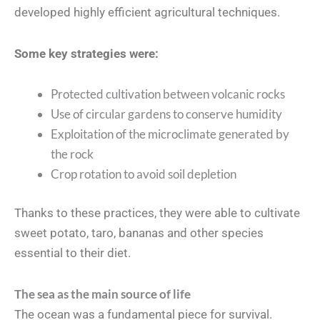
developed highly efficient agricultural techniques.
Some key strategies were:
Protected cultivation between volcanic rocks
Use of circular gardens to conserve humidity
Exploitation of the microclimate generated by
the rock
Crop rotation to avoid soil depletion
Thanks to these practices, they were able to cultivate
sweet potato, taro, bananas and other species
essential to their diet.
The sea as the main source of life
The ocean was a fundamental piece for survival.