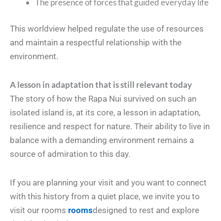
The presence of forces that guided everyday life
This worldview helped regulate the use of resources
and maintain a respectful relationship with the
environment.
A lesson in adaptation that is still relevant today
The story of how the Rapa Nui survived on such an
isolated island is, at its core, a lesson in adaptation,
resilience and respect for nature. Their ability to live in
balance with a demanding environment remains a
source of admiration to this day.
If you are planning your visit and you want to connect
with this history from a quiet place, we invite you to
visit our rooms
rooms
designed to rest and explore