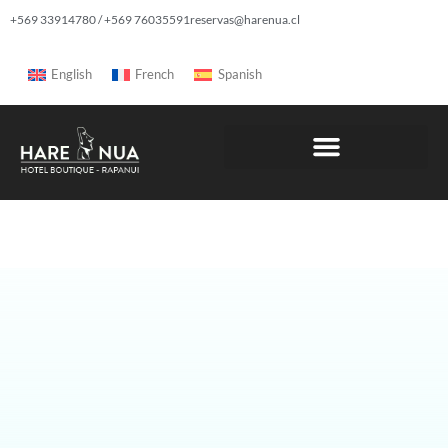
+569 33914780 / +569 76035591
reservas@harenua.cl
English
French
Spanish