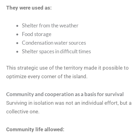
They were used as:
Shelter from the weather
Food storage
Condensation water sources
Shelter spaces in difficult times
This strategic use of the territory made it possible to
optimize every corner of the island.
Community and cooperation as a basis for survival
Surviving in isolation was not an individual effort, but a
collective one.
Community life allowed: