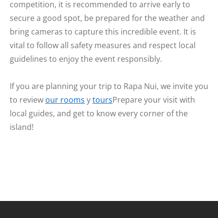
competition, it is recommended to arrive early to
secure a good spot, be prepared for the weather and
bring cameras to capture this incredible event. It is
vital to follow all safety measures and respect local
guidelines to enjoy the event responsibly.
If you are planning your trip to Rapa Nui, we invite you
to review
our rooms
y
tours
Prepare your visit with
local guides, and get to know every corner of the
island!