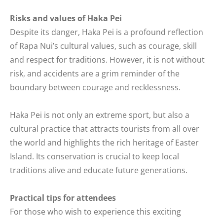
Risks and values of Haka Pei
Despite its danger, Haka Pei is a profound reflection
of Rapa Nui’s cultural values, such as courage, skill
and respect for traditions. However, it is not without
risk, and accidents are a grim reminder of the
boundary between courage and recklessness.
Haka Pei is not only an extreme sport, but also a
cultural practice that attracts tourists from all over
the world and highlights the rich heritage of Easter
Island. Its conservation is crucial to keep local
traditions alive and educate future generations.
Practical tips for attendees
For those who wish to experience this exciting