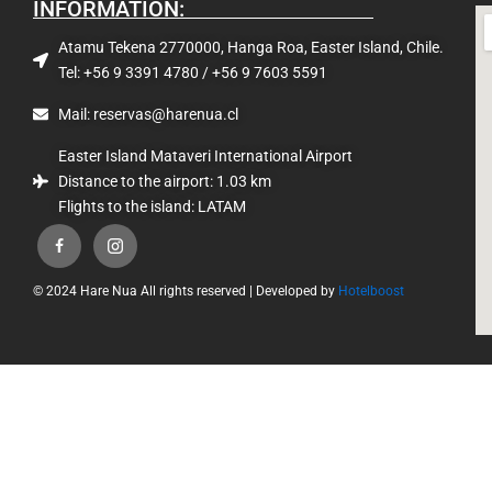
INFORMATION:
Atamu Tekena 2770000, Hanga Roa, Easter Island, Chile.
Tel: +56 9 3391 4780 / +56 9 7603 5591
Mail: reservas@harenua.cl
Easter Island Mataveri International Airport
Distance to the airport: 1.03 km
Flights to the island: LATAM
© 2024 Hare Nua All rights reserved | Developed by
Hotelboost