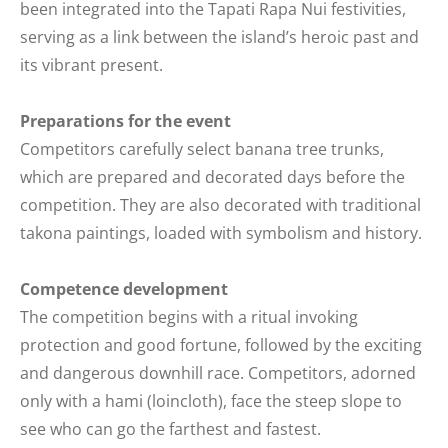
been integrated into the Tapati Rapa Nui festivities,
serving as a link between the island’s heroic past and
its vibrant present.
Preparations for the event
Competitors carefully select banana tree trunks,
which are prepared and decorated days before the
competition. They are also decorated with traditional
takona paintings, loaded with symbolism and history.
Competence development
The competition begins with a ritual invoking
protection and good fortune, followed by the exciting
and dangerous downhill race. Competitors, adorned
only with a hami (loincloth), face the steep slope to
see who can go the farthest and fastest.