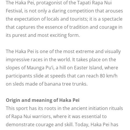
The Haka Pei, protagonist of the Tapati Rapa Nui
Festival, is not only a daring competition that arouses
the expectation of locals and tourists; it is a spectacle
that captures the essence of tradition and courage in
its purest and most exciting form.
The Haka Pei is one of the most extreme and visually
impressive races in the world. It takes place on the
slopes of Maunga Pu’i, a hill on Easter Island, where
participants slide at speeds that can reach 80 km/h
on sleds made of banana tree trunks.
Origin and meaning of Haka Pei
This sport has its roots in the ancient initiation rituals
of Rapa Nui warriors, where it was essential to
demonstrate courage and skill. Today, Haka Pei has