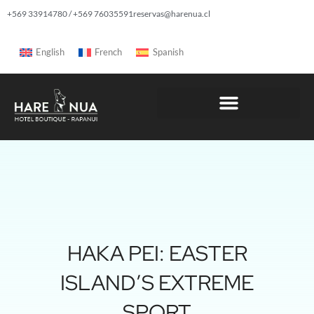
+569 33914780 / +569 76035591
reservas@harenua.cl
English
French
Spanish
HAKA PEI: EASTER
ISLAND’S EXTREME
SPORT