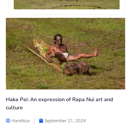
Haka Pei: An expression of Rapa Nui art and
culture
HareNua
September 21, 2024