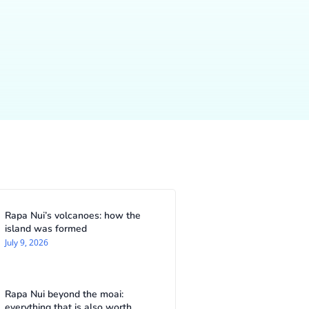
Rapa Nui’s volcanoes: how the
island was formed
July 9, 2026
Rapa Nui beyond the moai:
everything that is also worth