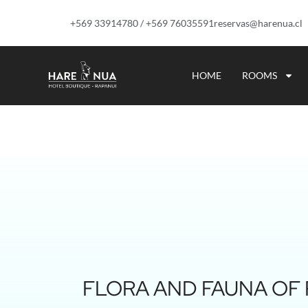
+569 33914780 / +569 76035591
reservas@harenua.cl
HOME
ROOMS
FLORA AND FAUNA OF R