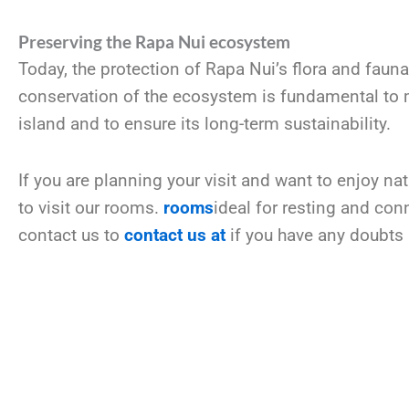
Preserving the Rapa Nui ecosystem
Today, the protection of Rapa Nui’s flora and fauna
conservation of the ecosystem is fundamental to ma
island and to ensure its long-term sustainability.
If you are planning your visit and want to enjoy na
to visit our rooms.
rooms
ideal for resting and con
contact us to
contact us at
if you have any doubts 