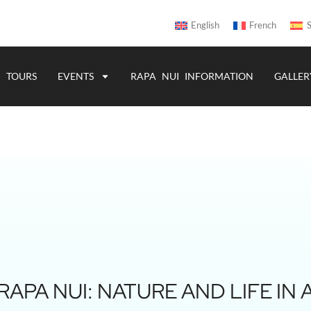
English
French
S
TOURS
EVENTS
RAPA NUI INFORMATION
GALLER
APA NUI: NATURE AND LIFE IN 