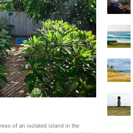
ness of an isolated island in the