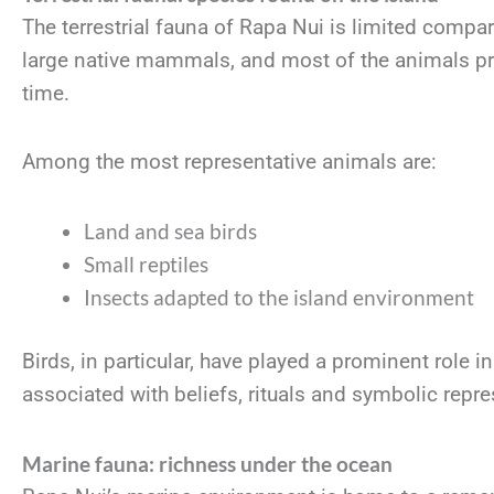
The terrestrial fauna of Rapa Nui is limited compare
large native mammals, and most of the animals pr
time.
Among the most representative animals are:
Land and sea birds
Small reptiles
Insects adapted to the island environment
Birds, in particular, have played a prominent role i
associated with beliefs, rituals and symbolic repre
Marine fauna: richness under the ocean