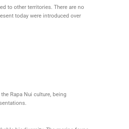
d to other territories. There are no
esent today were introduced over
n the Rapa Nui culture, being
sentations.