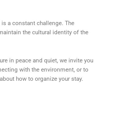
 is a constant challenge. The
intain the cultural identity of the
ture in peace and quiet, we invite you
necting with the environment, or to
about how to organize your stay.