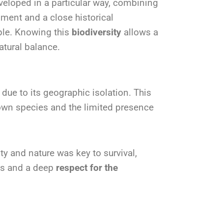
veloped in a particular way, combining
nment and a close historical
ple. Knowing this
biodiversity
allows a
atural balance.
ue to its geographic isolation. This
own species and the limited presence
ty and nature was key to survival,
es and a deep
respect for the