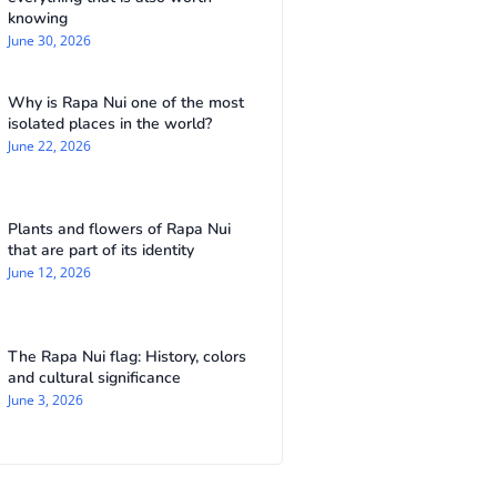
knowing
June 30, 2026
Why is Rapa Nui one of the most
isolated places in the world?
June 22, 2026
Plants and flowers of Rapa Nui
that are part of its identity
June 12, 2026
The Rapa Nui flag: History, colors
and cultural significance
June 3, 2026