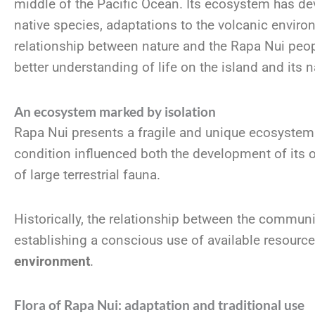
middle of the Pacific Ocean. Its ecosystem has de
native species, adaptations to the volcanic enviro
relationship between nature and the Rapa Nui peo
better understanding of life on the island and its n
An ecosystem marked by isolation
Rapa Nui presents a fragile and unique ecosystem d
condition influenced both the development of its 
of large terrestrial fauna.
Historically, the relationship between the communi
establishing a conscious use of available resourc
environment
.
Flora of Rapa Nui: adaptation and traditional use