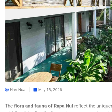
HareNua
May 15, 2026
The
flora and fauna of Rapa Nui
reflect the unique