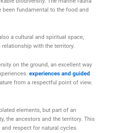
kable biodiversity. The marine fauna
ve been fundamental to the food and
so a cultural and spiritual space,
elationship with the territory.
ersity on the ground, an excellent way
experiences.
experiences and guided
ture from a respectful point of view.
olated elements, but part of an
 the ancestors and the territory. This
es and respect for natural cycles.