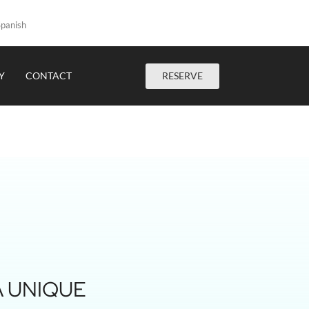
panish
RESERVE
Y
CONTACT
A UNIQUE