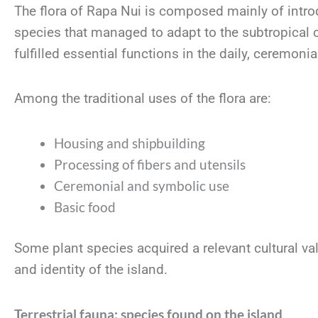
The flora of Rapa Nui is composed mainly of intr
species that managed to adapt to the subtropical c
fulfilled essential functions in the daily, ceremonia
Among the traditional uses of the flora are:
Housing and shipbuilding
Processing of fibers and utensils
Ceremonial and symbolic use
Basic food
Some plant species acquired a relevant cultural v
and identity of the island.
Terrestrial fauna: species found on the island