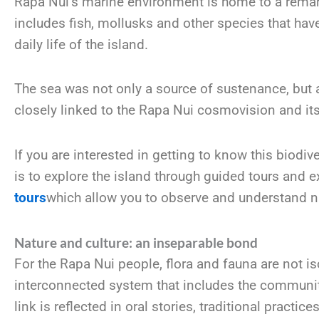
Rapa Nui’s marine environment is home to a remar
includes fish, mollusks and other species that ha
daily life of the island.
The sea was not only a source of sustenance, but al
closely linked to the Rapa Nui cosmovision and its r
If you are interested in getting to know this biodiv
is to explore the island through guided tours and 
tours
which allow you to observe and understand na
Nature and culture: an inseparable bond
For the Rapa Nui people, flora and fauna are not is
interconnected system that includes the community,
link is reflected in oral stories, traditional practic