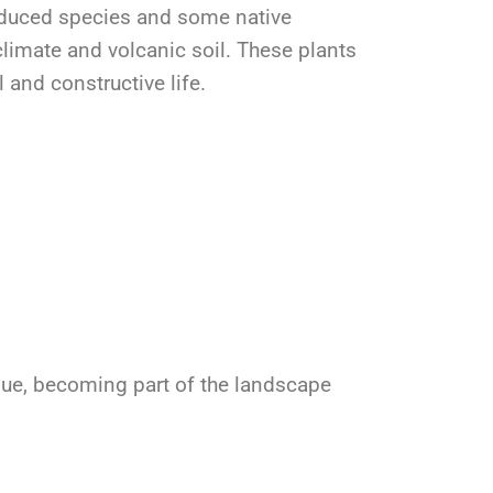
oduced species and some native
limate and volcanic soil. These plants
l and constructive life.
alue, becoming part of the landscape