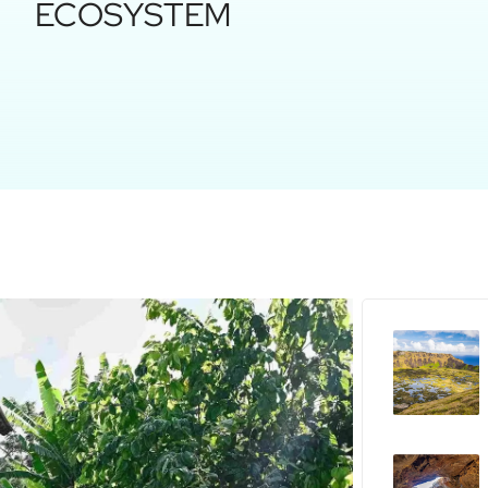
ECOSYSTEM